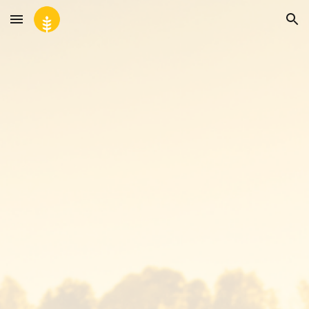
Skip to main content
Skip to navigation