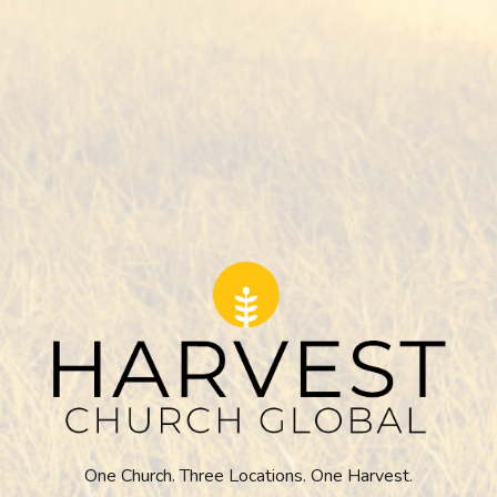
One Church. Three Locations. One Harvest.