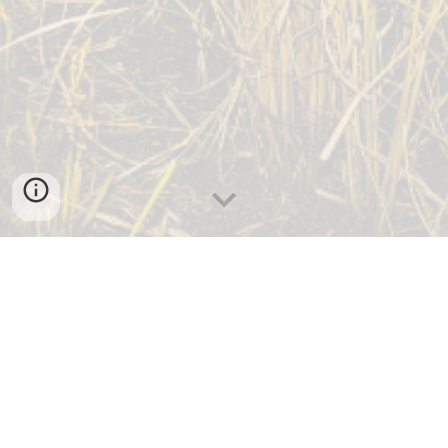
STIGLER
MUSKOGEE
QUINTON